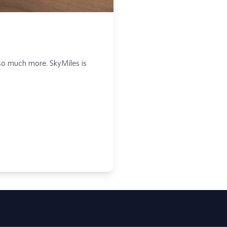
so much more. SkyMiles is