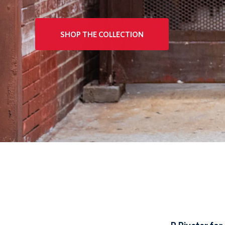
SHOP THE COLLECTION
SHOP THE COLLECTION
SHOP THE COLLECTION