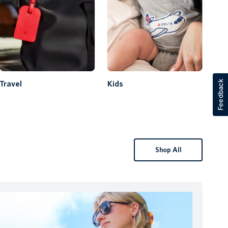
Feedback
Travel
Kids
Shop All