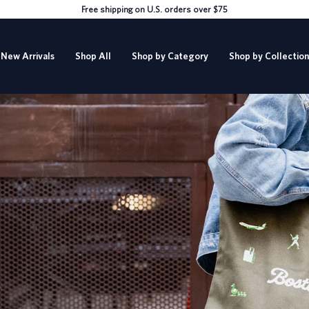
Free shipping on U.S. orders over $75
New Arrivals
Shop All
Shop by Category
Shop by Collection