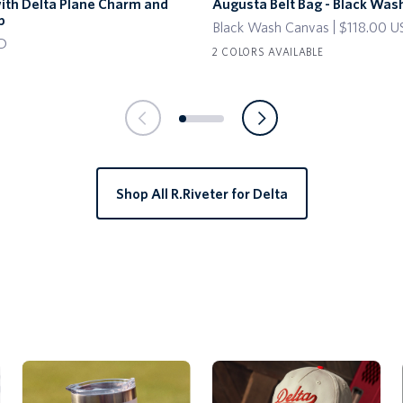
with Delta Plane Charm and
Augusta Belt Bag - Black Was
Belt
p
Black Wash Canvas
$118.00 
Bag
D
-
2 COLORS AVAILABLE
Black
Wash
Canvas
Shop All R.Riveter for Delta