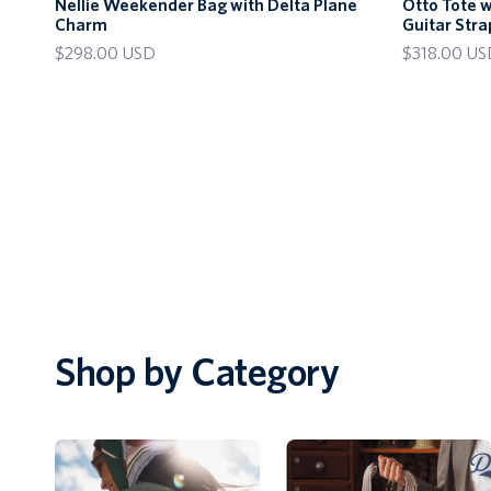
Nellie Weekender Bag with Delta Plane
Otto Tote 
Weekender
Tote
Charm
Guitar Stra
Bag
with
$298.00 USD
$318.00 US
with
Delta
Delta
Plane
Plane
Charm
Charm
and
Guitar
Strap
Shop by Category