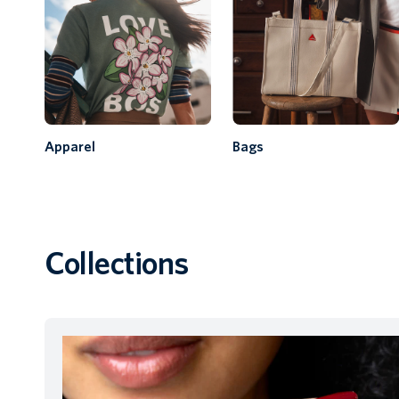
Apparel
Bags
Collections