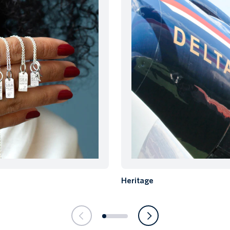
Heritage