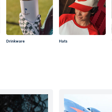
Drinkware
Hats