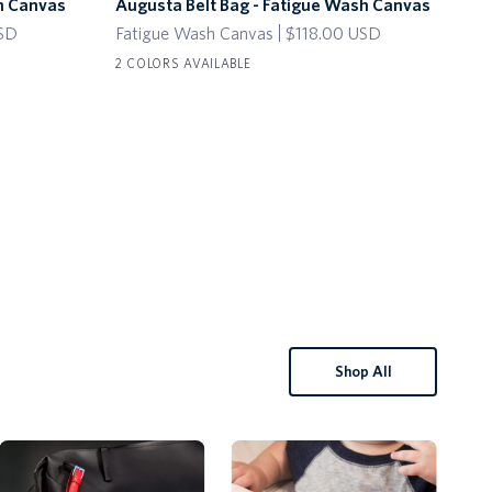
h Canvas
Augusta Belt Bag - Fatigue Wash Canvas
Wri
Belt
Keyc
Ch
USD
Fatigue Wash Canvas
$118.00 USD
Bag
with
$45
-
Delt
2 COLORS AVAILABLE
Red
3 C
Fatigue
Plan
Wash
Cha
Canvas
Shop All