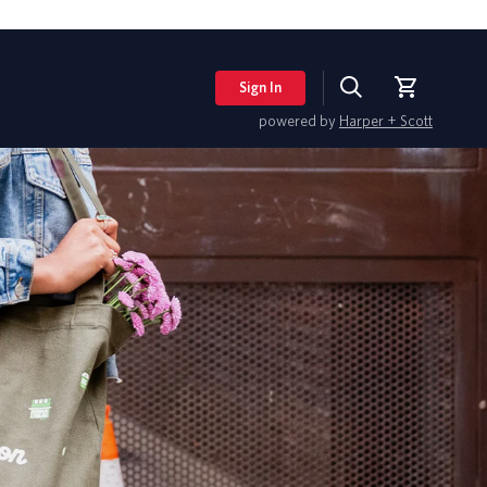
Sign In
Search
Cart
powered by
Harper + Scott