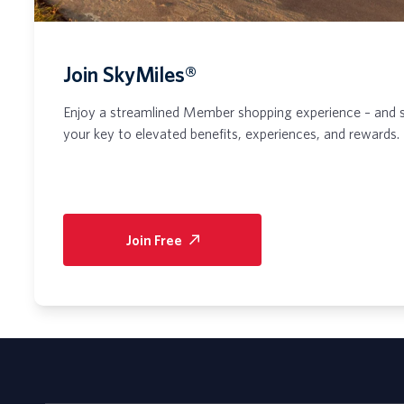
Join SkyMiles®
Enjoy a streamlined Member shopping experience – and 
your key to elevated benefits, experiences, and rewards.
Join Free
(opens
in
a
new
tab)