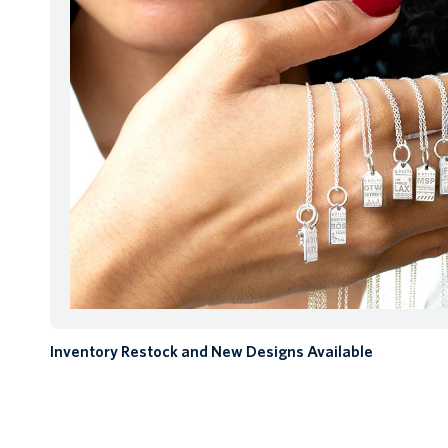
Inventory Restock and New Designs Available