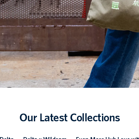
Our Latest Collections