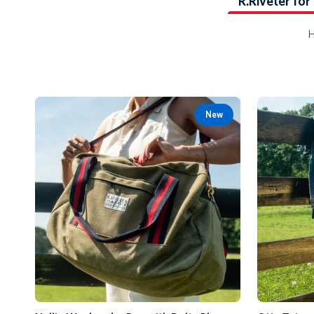
R.Riveter for
H
New
Add to Cart
Nellie
Otto