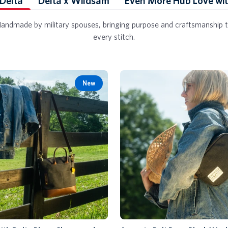
 Delta
Delta x Wildsam
Even More Hub Love wit
andmade by military spouses, bringing purpose and craftsmanship 
every stitch.
New
Add to Cart
Add to Cart
Augusta